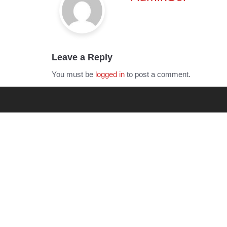
Leave a Reply
You must be
logged in
to post a comment.