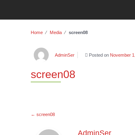
Home
∕
Media
∕
screen08
AdminSer
Posted on
November 1
screen08
Post
←
screen08
navigation
AdminSer