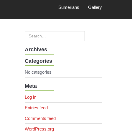
Sumerians
Gallery
Archives
Categories
No categories
Meta
Log in
Entries feed
Comments feed
WordPress.org