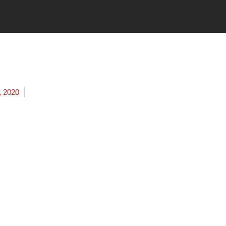
, 2020