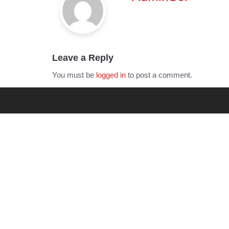
Leave a Reply
You must be
logged in
to post a comment.