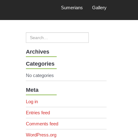
Sumerians
Gallery
Archives
Categories
No categories
Meta
Log in
Entries feed
Comments feed
WordPress.org