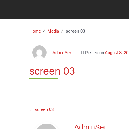
Home
∕
Media
∕
screen 03
AdminSer
Posted on
August 8, 20
screen 03
Post
←
screen 03
navigation
AdminSer