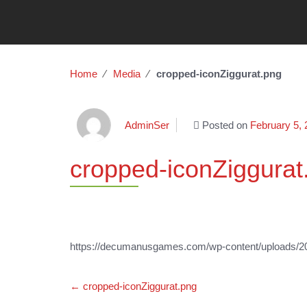
Home
∕
Media
∕
cropped-iconZiggurat.png
AdminSer
Posted on
February 5,
cropped-iconZiggurat
https://decumanusgames.com/wp-content/uploads/20
Post
←
cropped-iconZiggurat.png