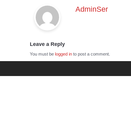
navigation
AdminSer
Leave a Reply
You must be
logged in
to post a comment.