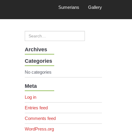
Sumerians
Gallery
Archives
Categories
No categories
Meta
Log in
Entries feed
Comments feed
WordPress.org