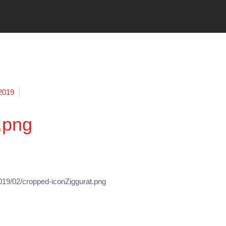
 2019
.png
19/02/cropped-iconZiggurat.png